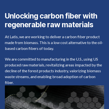
Unlocking carbon fiber with
regenerable raw materials
At Latis, we are working to deliver a carbon fiber product
made from biomass. This is a low cost alternative to the oil-
based carbon fibers of today.
We are committed to manufacturing in the U.S., using US
produced raw materials, revitalizing areas impacted by the
decline of the forest products industry, valorizing biomass
waste streams, and enabling broad adoption of carbon
fiber.