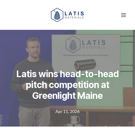
Latis wins head-to-head
pitch competition at
Greenlight Maine
Apr 11, 2026