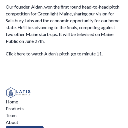
Our founder, Aidan, won the first round head-to-head pitch
competition for Greenlight Maine, sharing our vision for
Salisbury Labs and the economic opportunity for our home
state. He'll be advancing to the finals, competing against
two other Maine start-ups. It will be televised on Maine
Public on June 27th.
Click here to watch Aidan's pitch, go to minute 11.
Home
Products
Team
About